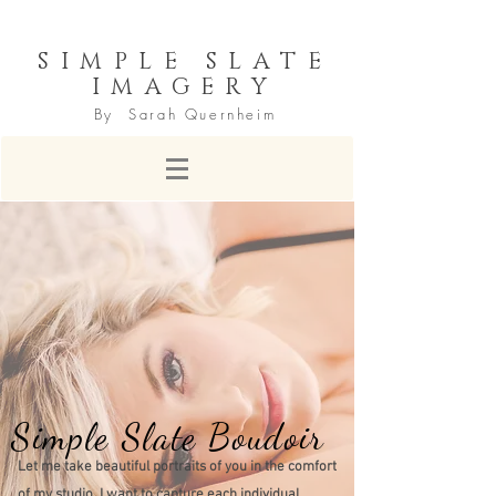
SIMPLE SLATE
IMAGERY
By Sarah Quernheim
Simple Slate Boudoir
Let me take beautiful portraits of you in the comfort
of my studio. I want to capture each individual