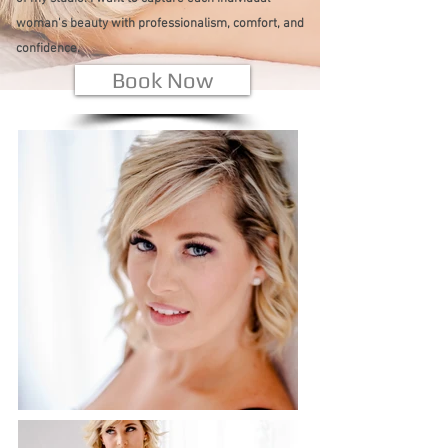
woman's beauty with professionalism, comfort, and
confidence.
Book Now