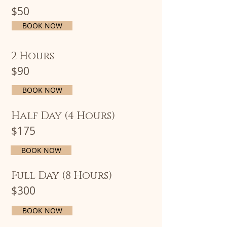
$50
BOOK NOW
2 Hours
$90
BOOK NOW
Half Day (4 Hours)
$175
BOOK NOW
Full Day (8 Hours)
$300
BOOK NOW