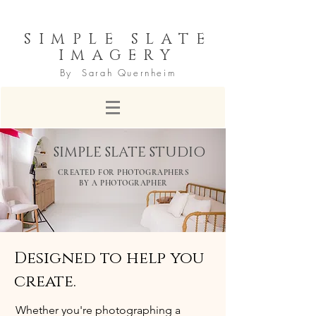
SIMPLE SLATE
IMAGERY
By Sarah Quernheim
SIMPLE SLATE STUDIO
CREATED FOR PHOTOGRAPHERS
BY A PHOTOGRAPHER
Designed to help you
create.
Whether you're photographing a