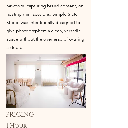
newborn, capturing brand content, or
hosting mini sessions, Simple Slate
Studio was intentionally designed to
give photographers a clean, versatile
space without the overhead of owning
a studio.
PRICING
1 Hour