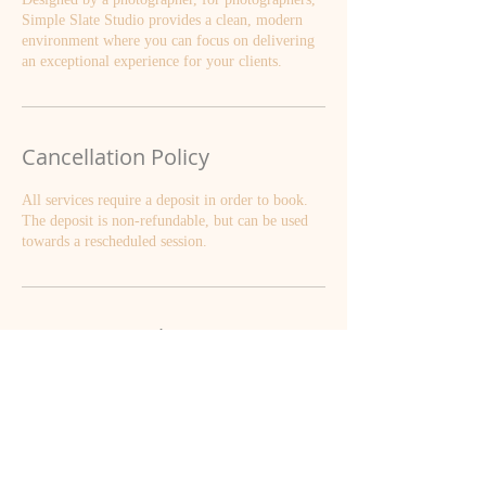
Simple Slate Studio provides a clean, modern
environment where you can focus on delivering
an exceptional experience for your clients.
Cancellation Policy
All services require a deposit in order to book.
The deposit is non-refundable, but can be used
towards a rescheduled session.
Contact Details
610 S Market St, Waterloo, IL, USA
+ 6187196125
smquernheim@gmail.com