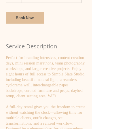
h
r
Book Now
Service Description
Perfect for branding intensives, content creation
days, mini session marathons, team photography,
workshops, and larger creative projects. Enjoy
eight hours of full access to Simple Slate Studio,
including beautiful natural light, a seamless
cyclorama wall, interchangeable paper
backdrops, curated furniture and props, daybed
setup, client seating area, WiFi.
A full-day rental gives you the freedom to create
without watching the clock—allowing time for
multiple clients, outfit changes, set
transformations, and a relaxed workflow.
Designed by a photographer, for photographers,