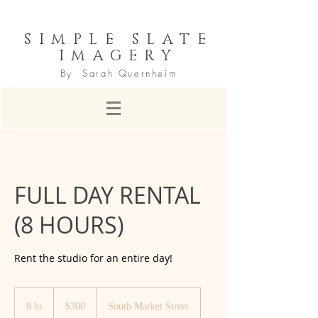
SIMPLE SLATE
IMAGERY
By Sarah Quernheim
FULL DAY RENTAL
(8 HOURS)
Rent the studio for an entire day!
300
US
8 hr
8
$300
South Market Street
dollars