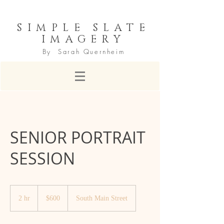
SIMPLE SLATE
IMAGERY
By Sarah Quernheim
SENIOR PORTRAIT
SESSION
600
US
2 hr
2
$600
South Main Street
dollars
h
r