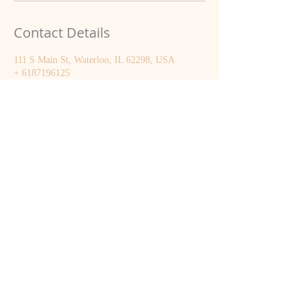
Contact Details
111 S Main St, Waterloo, IL 62298, USA
+ 6187196125
smquernheim@gmail.com
Sarah Quernheim
(618) 719-6125
smquernheim@gmail.com