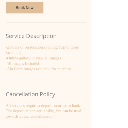
Book Now
Service Description
-2 hours of on location shooting (Up to three
locations)
-Online gallery to view all images
-10 Images Included
-Ala Carte images available for purchase
Cancellation Policy
All services require a deposit in order to book.
The deposit is non-refundable, but can be used
towards a rescheduled session.